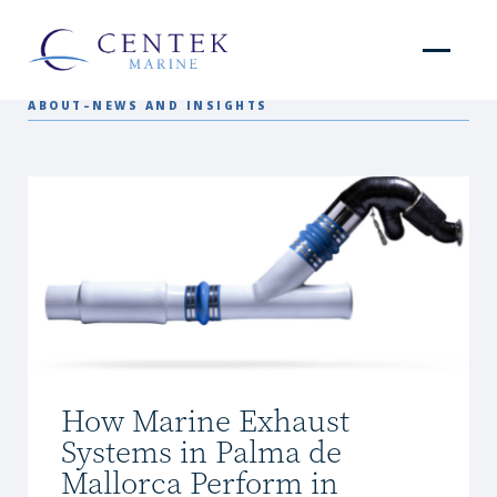
ABOUT
–
NEWS AND INSIGHTS
How Marine Exhaust
Systems in Palma de
Mallorca Perform in