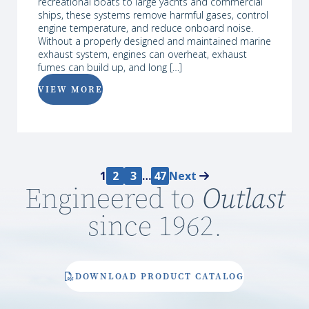
recreational boats to large yachts and commercial
ships, these systems remove harmful gases, control
engine temperature, and reduce onboard noise.
Without a properly designed and maintained marine
exhaust system, engines can overheat, exhaust
fumes can build up, and long […]
VIEW MORE
1
2
3
…
47
Next
Engineered to
Outlast
since 1962.
DOWNLOAD PRODUCT CATALOG