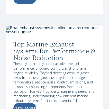
Top Marine Exhaust
Systems for Performance &
Noise Reduction
These systems play a critical role in vessel
performance, onboard comfort, and long-term
engine reliability. Beyond directing exhaust gases
away from the engine, these systems manage
temperature, reduce noise, control emissions, and
protect surrounding components from heat and
corrosion. For yacht builders, marine engineers, and
mechanics, understanding how different marine
exhaust systems function is essential […]
VIEW MORE