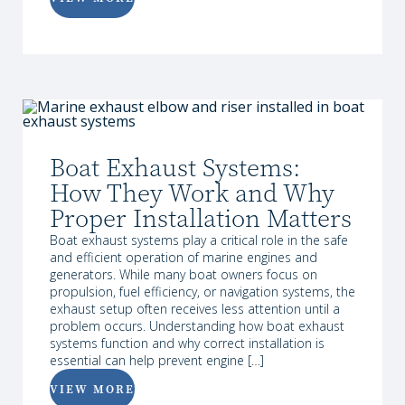
Boat Exhaust Systems:
How They Work and Why
Proper Installation Matters
Boat exhaust systems play a critical role in the safe
and efficient operation of marine engines and
generators. While many boat owners focus on
propulsion, fuel efficiency, or navigation systems, the
exhaust setup often receives less attention until a
problem occurs. Understanding how boat exhaust
systems function and why correct installation is
essential can help prevent engine […]
VIEW MORE