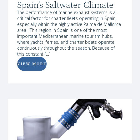
Spain’s Saltwater Climate
The performance of marine exhaust systems is a
critical factor for charter fleets operating in Spain,
especially within the highly active Palma de Mallorca
area . This region in Spain is one of the most
important Mediterranean marine tourism hubs,
where yachts, ferries, and charter boats operate
continuously throughout the season. Because of
this constant […]
VIEW MORE