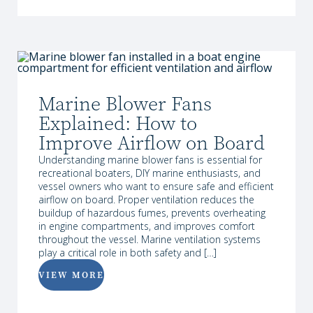
Marine Blower Fans
Explained: How to
Improve Airflow on Board
Understanding marine blower fans is essential for
recreational boaters, DIY marine enthusiasts, and
vessel owners who want to ensure safe and efficient
airflow on board. Proper ventilation reduces the
buildup of hazardous fumes, prevents overheating
in engine compartments, and improves comfort
throughout the vessel. Marine ventilation systems
play a critical role in both safety and […]
VIEW MORE