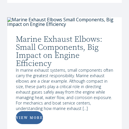
Marine Exhaust Elbows:
Small Components, Big
Impact on Engine
Efficiency
In marine exhaust systems, small components often
carry the greatest responsibility. Marine exhaust
elbows are a clear example. Although compact in
size, these parts play a critical role in directing
exhaust gases safely away from the engine while
managing heat, water flow, and corrosion exposure.
For mechanics and boat service centers,
understanding how marine exhaust […]
VIEW MORE