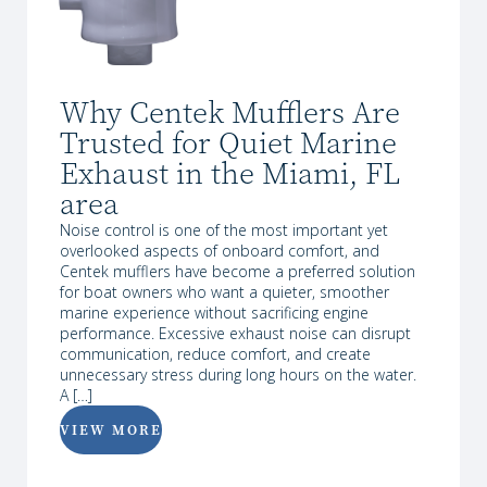
Why Centek Mufflers Are
Trusted for Quiet Marine
Exhaust in the Miami, FL
area
Noise control is one of the most important yet
overlooked aspects of onboard comfort, and
Centek mufflers have become a preferred solution
for boat owners who want a quieter, smoother
marine experience without sacrificing engine
performance. Excessive exhaust noise can disrupt
communication, reduce comfort, and create
unnecessary stress during long hours on the water.
A […]
VIEW MORE