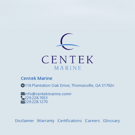
Centek Marine
116 Plantation Oak Drive, Thomasville, GA 31792
info@centekmarine.com
229.228.7653
229.228.1270
Disclaimer
Warranty
Certifications
Careers
Glossary