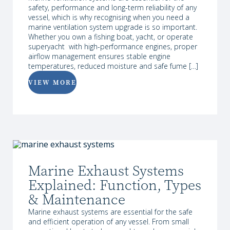
safety, performance and long-term reliability of any
vessel, which is why recognising when you need a
marine ventilation system upgrade is so important.
Whether you own a fishing boat, yacht, or operate
superyacht with high-performance engines, proper
airflow management ensures stable engine
temperatures, reduced moisture and safe fume […]
VIEW MORE
Marine Exhaust Systems
Explained: Function, Types
& Maintenance
Marine exhaust systems are essential for the safe
and efficient operation of any vessel. From small