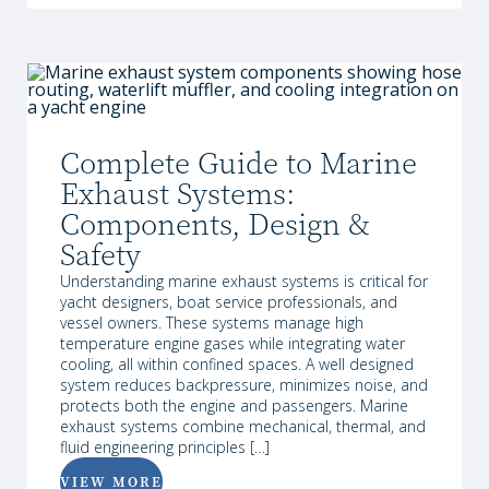
Complete Guide to Marine
Exhaust Systems:
Components, Design &
Safety
Understanding marine exhaust systems is critical for
yacht designers, boat service professionals, and
vessel owners. These systems manage high
temperature engine gases while integrating water
cooling, all within confined spaces. A well designed
system reduces backpressure, minimizes noise, and
protects both the engine and passengers. Marine
exhaust systems combine mechanical, thermal, and
fluid engineering principles […]
VIEW MORE