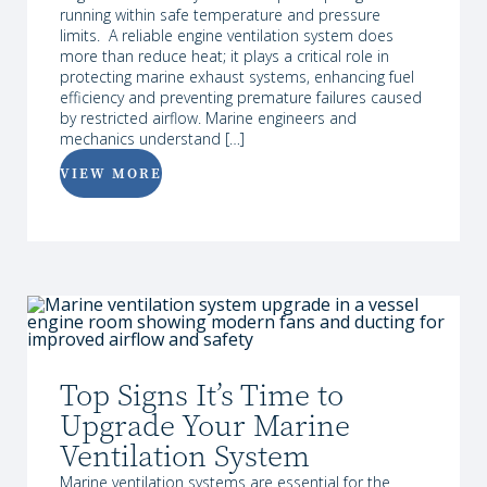
running within safe temperature and pressure
limits. A reliable engine ventilation system does
more than reduce heat; it plays a critical role in
protecting marine exhaust systems, enhancing fuel
efficiency and preventing premature failures caused
by restricted airflow. Marine engineers and
mechanics understand […]
VIEW MORE
Top Signs It’s Time to
Upgrade Your Marine
Ventilation System
Marine ventilation systems are essential for the