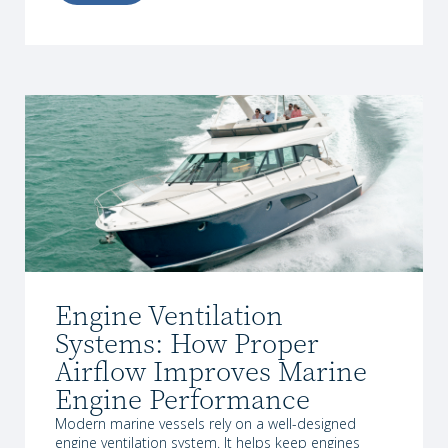
Engine Ventilation
Systems: How Proper
Airflow Improves Marine
Engine Performance
Modern marine vessels rely on a well-designed
engine ventilation system. It helps keep engines