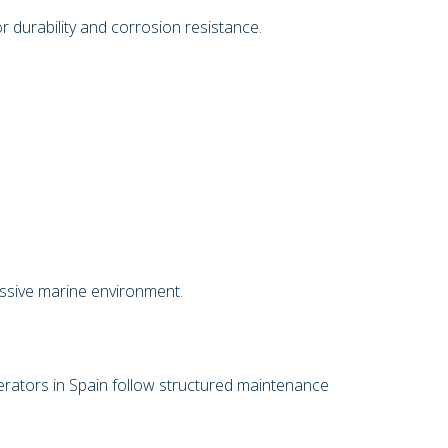
 durability and corrosion resistance.
ressive marine environment.
perators in Spain follow structured maintenance