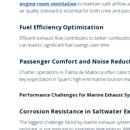
engine room ventilation
to maintain safe airflow a
air quality onboard is essential for both crew and pas
Fuel Efficiency Optimization
Efficient exhaust flow contributes to better combusti
can lead to significant fuel savings over time.
Passenger Comfort and Noise Reduc
Charter operations in Palma de Mallorca often cater 
key expectation in Spain’s high-end marine tourism ma
Performance Challenges for Marine Exhaust S
Corrosion Resistance in Saltwater E
The biggest challenge faced by marine exhaust systems
resistant, is not immune to long-term degradation. Wi