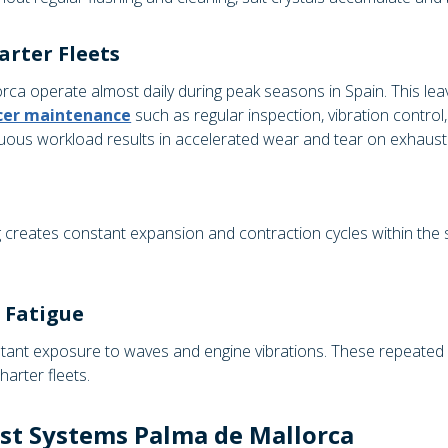
arter Fleets
orca operate almost daily during peak seasons in Spain. This lea
ncer maintenance
such as regular inspection, vibration contr
inuous workload results in accelerated wear and tear on exhau
reates constant expansion and contraction cycles within the sy
 Fatigue
nt exposure to waves and engine vibrations. These repeated me
harter fleets.
st Systems Palma de Mallorca