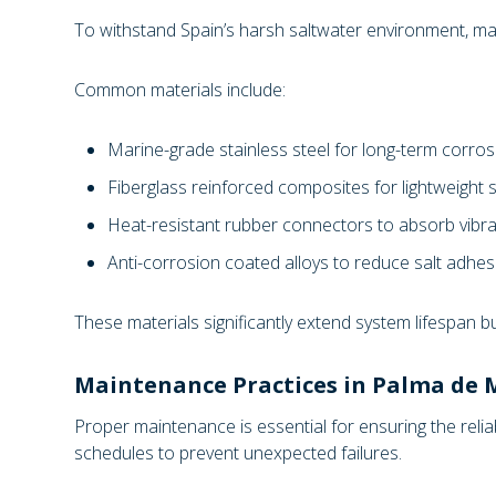
To withstand Spain’s harsh saltwater environment, man
Common materials include:
Marine-grade stainless steel for long-term corros
Fiberglass reinforced composites for lightweight s
Heat-resistant rubber connectors to absorb vib
Anti-corrosion coated alloys to reduce salt adh
These materials significantly extend system lifespan b
Maintenance Practices in Palma de M
Proper maintenance is essential for ensuring the reli
schedules to prevent unexpected failures.