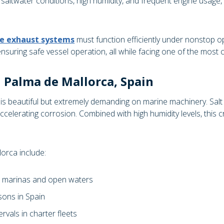
 saltwater conditions, high humidity, and frequent engine usage, 
e exhaust systems
must function efficiently under nonstop o
ensuring safe vessel operation, all while facing one of the most
n Palma de Mallorca, Spain
 beautiful but extremely demanding on marine machinery. Salt pa
celerating corrosion. Combined with high humidity levels, this cr
orca include:
s marinas and open waters
sons in Spain
rvals in charter fleets