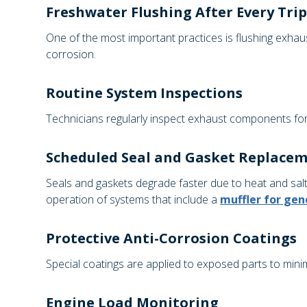
Freshwater Flushing After Every Tri
One of the most important practices is flushing exhau
corrosion.
Routine System Inspections
Technicians regularly inspect exhaust components for c
Scheduled Seal and Gasket Replace
Seals and gaskets degrade faster due to heat and sal
operation of systems that include a
muffler for gen
Protective Anti-Corrosion Coatings
Special coatings are applied to exposed parts to mi
Engine Load Monitoring