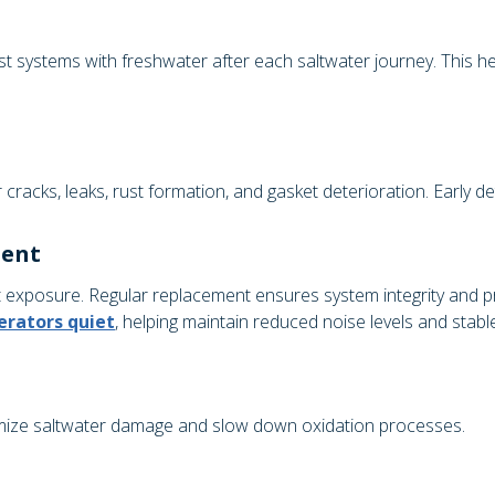
p
st systems with freshwater after each saltwater journey. This he
racks, leaks, rust formation, and gasket deterioration. Early de
ment
t exposure. Regular replacement ensures system integrity and 
erators quiet
, helping maintain reduced noise levels and stab
nimize saltwater damage and slow down oxidation processes.