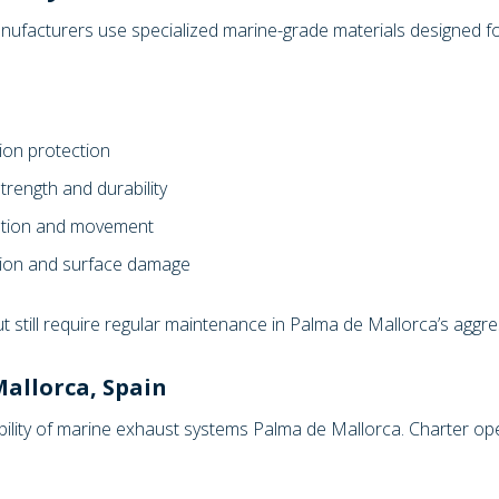
ufacturers use specialized marine-grade materials designed for
ion protection
trength and durability
ration and movement
esion and surface damage
ut still require regular maintenance in Palma de Mallorca’s agg
allorca, Spain
ability of marine exhaust systems Palma de Mallorca. Charter o