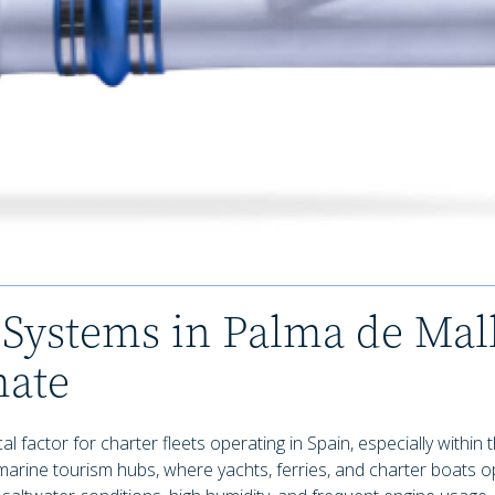
Systems in Palma de Mall
mate
 factor for charter fleets operating in Spain, especially within 
marine tourism hubs, where yachts, ferries, and charter boats