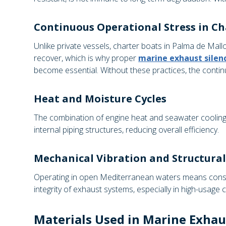
Continuous Operational Stress in Ch
Unlike private vessels, charter boats in Palma de Mall
recover, which is why proper
marine exhaust sile
become essential. Without these practices, the cont
Heat and Moisture Cycles
The combination of engine heat and seawater cooling c
internal piping structures, reducing overall efficiency.
Mechanical Vibration and Structural
Operating in open Mediterranean waters means consta
integrity of exhaust systems, especially in high-usage c
Materials Used in Marine Exhau