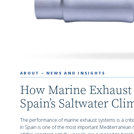
ABOUT – NEWS AND INSIGHTS
How Marine Exhaust 
Spain’s Saltwater Cli
The performance of marine exhaust systems is a critical
in Spain is one of the most important Mediterranean 