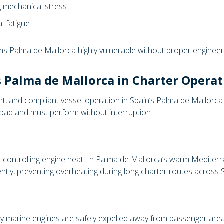
g mechanical stress
l fatigue
ms Palma de Mallorca highly vulnerable without proper engineer
 Palma de Mallorca in Charter Operat
nt, and compliant vessel operation in Spain’s Palma de Mallorca 
load and must perform without interruption.
 controlling engine heat. In Palma de Mallorca’s warm Mediterr
ntly, preventing overheating during long charter routes across S
 marine engines are safely expelled away from passenger areas