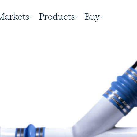
Markets
Products
Buy