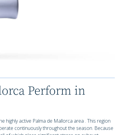
orca Perform in
the highly active Palma de Mallorca area . This region
 operate continuously throughout the season. Because