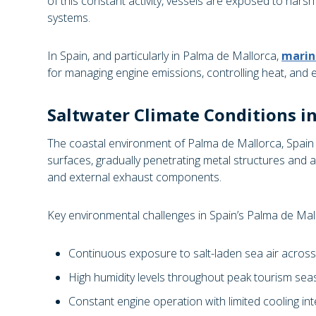
of this constant activity, vessels are exposed to harsh
systems.
In Spain, and particularly in Palma de Mallorca,
marin
for managing engine emissions, controlling heat, and 
Saltwater Climate Conditions i
The coastal environment of Palma de Mallorca, Spain is
surfaces, gradually penetrating metal structures and ac
and external exhaust components.
Key environmental challenges in Spain’s Palma de Mall
Continuous exposure to salt-laden sea air acros
High humidity levels throughout peak tourism sea
Constant engine operation with limited cooling inte