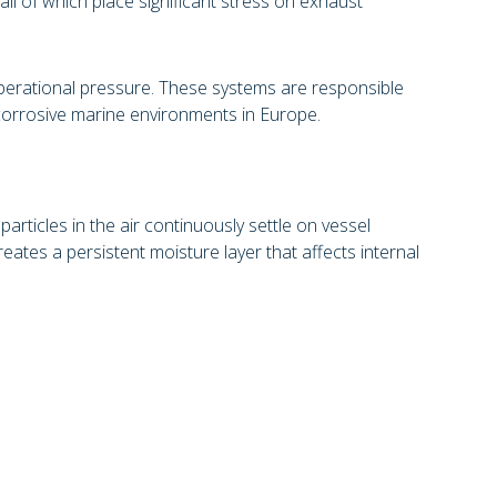
all of which place significant stress on exhaust
perational pressure. These systems are responsible
 corrosive marine environments in Europe.
rticles in the air continuously settle on vessel
eates a persistent moisture layer that affects internal