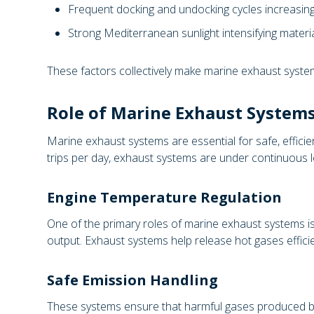
Frequent docking and undocking cycles increasin
Strong Mediterranean sunlight intensifying materia
These factors collectively make marine exhaust syste
Role of Marine Exhaust Systems
Marine exhaust systems are essential for safe, efficie
trips per day, exhaust systems are under continuous 
Engine Temperature Regulation
One of the primary roles of marine exhaust systems is
output. Exhaust systems help release hot gases efficie
Safe Emission Handling
These systems ensure that harmful gases produced by