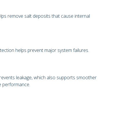
lps remove salt deposits that cause internal
tection helps prevent major system failures.
prevents leakage, which also supports smoother
le performance.