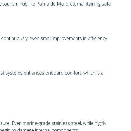
sy tourism hub like Palma de Mallorca, maintaining safe
 continuously, even small improvements in efficiency
aust systems enhances onboard comfort, which is a
re. Even marine-grade stainless steel, while highly
nd begin to damage internal components.