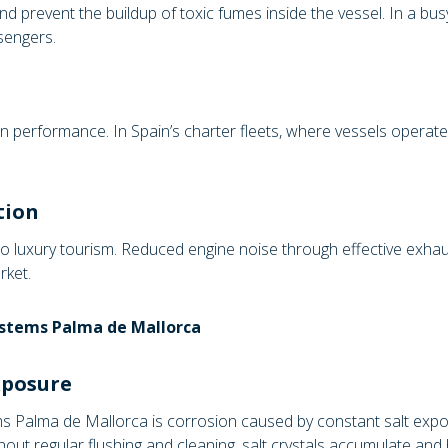
nd prevent the buildup of toxic fumes inside the vessel. In a bu
sengers.
on performance. In Spain’s charter fleets, where vessels operate
tion
to luxury tourism. Reduced engine noise through effective exh
rket.
ystems Palma de Mallorca
xposure
 Palma de Mallorca is corrosion caused by constant salt exposu
thout regular flushing and cleaning, salt crystals accumulate a