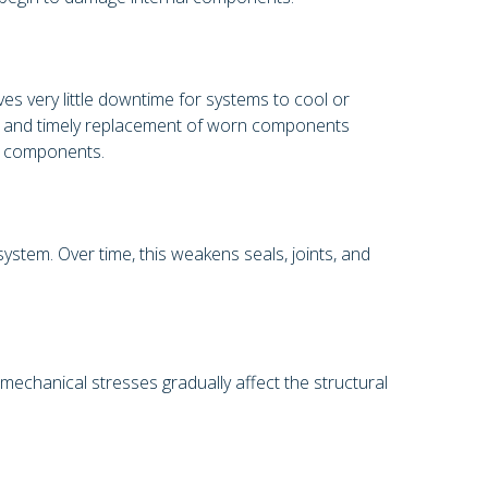
ves very little downtime for systems to cool or
ol, and timely replacement of worn components
st components.
stem. Over time, this weakens seals, joints, and
chanical stresses gradually affect the structural