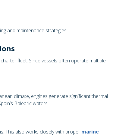
ing and maintenance strategies.
ions
charter fleet. Since vessels often operate multiple
anean climate, engines generate significant thermal
pain’s Balearic waters.
. This also works closely with proper
marine