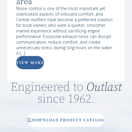
area
Noise control is one of the most important yet
overlooked aspects of onboard comfort, and
Centek mufflers have become a preferred solution
for boat owners who want a quieter, smoother
marine experience without sacrificing engine
performance. Excessive exhaust noise can disrupt
communication, reduce comfort, and create
unnecessary stress during long hours on the water.
A […]
VIEW MORE
Engineered to
Outlast
since 1962.
DOWNLOAD PRODUCT CATALOG