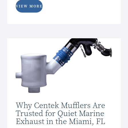
VIEW MORE
Why Centek Mufflers Are
Trusted for Quiet Marine
Exhaust in the Miami, FL