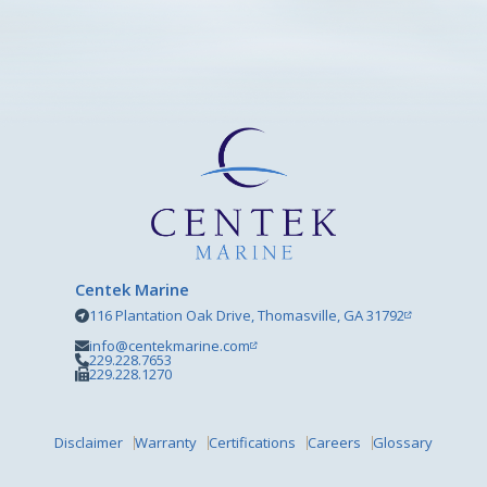
Centek Marine
116 Plantation Oak Drive, Thomasville, GA 31792
info@centekmarine.com
229.228.7653
229.228.1270
Disclaimer
Warranty
Certifications
Careers
Glossary