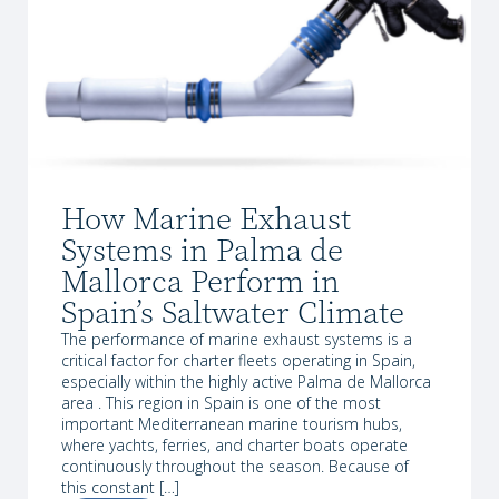
How Marine Exhaust
Systems in Palma de
Mallorca Perform in
Spain’s Saltwater Climate
The performance of marine exhaust systems is a
critical factor for charter fleets operating in Spain,
especially within the highly active Palma de Mallorca
area . This region in Spain is one of the most
important Mediterranean marine tourism hubs,
where yachts, ferries, and charter boats operate
continuously throughout the season. Because of
this constant […]