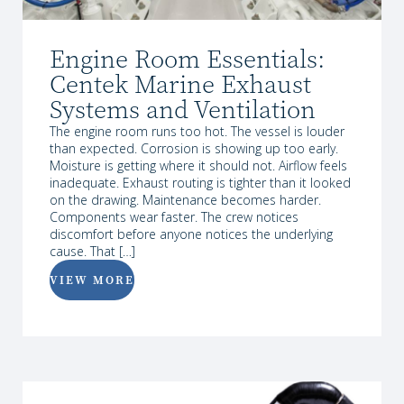
Engine Room Essentials:
Centek Marine Exhaust
Systems and Ventilation
The engine room runs too hot. The vessel is louder
than expected. Corrosion is showing up too early.
Moisture is getting where it should not. Airflow feels
inadequate. Exhaust routing is tighter than it looked
on the drawing. Maintenance becomes harder.
Components wear faster. The crew notices
discomfort before anyone notices the underlying
cause. That […]
VIEW MORE