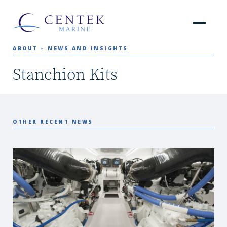
ABOUT – NEWS AND INSIGHTS
Stanchion Kits
OTHER RECENT NEWS