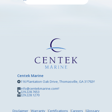
Centek Marine
116 Plantation Oak Drive, Thomasville, GA 31792
info@centekmarine.com
229.228.7653
229.228.1270
Disclaimer
Warranty
Certifications
Careers
Glossary