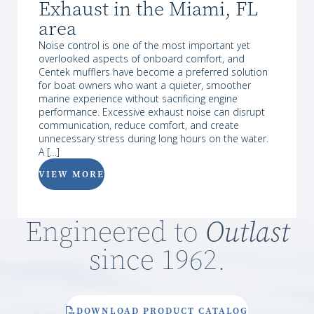
Exhaust in the Miami, FL
area
Noise control is one of the most important yet
overlooked aspects of onboard comfort, and
Centek mufflers have become a preferred solution
for boat owners who want a quieter, smoother
marine experience without sacrificing engine
performance. Excessive exhaust noise can disrupt
communication, reduce comfort, and create
unnecessary stress during long hours on the water.
A […]
VIEW MORE
Engineered to
Outlast
since 1962.
DOWNLOAD PRODUCT CATALOG