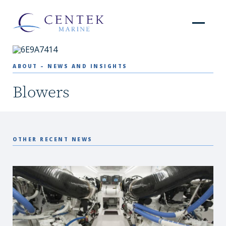
ABOUT – NEWS AND INSIGHTS
Blowers
OTHER RECENT NEWS