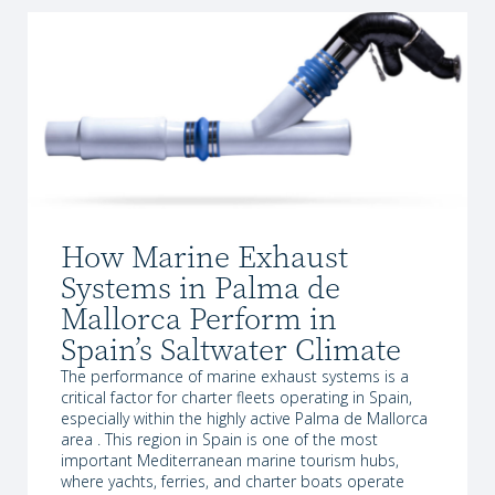
How Marine Exhaust
Systems in Palma de
Mallorca Perform in
Spain’s Saltwater Climate
The performance of marine exhaust systems is a
critical factor for charter fleets operating in Spain,
especially within the highly active Palma de Mallorca
area . This region in Spain is one of the most
important Mediterranean marine tourism hubs,
where yachts, ferries, and charter boats operate