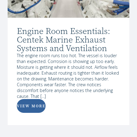
Engine Room Essentials:
Centek Marine Exhaust
Systems and Ventilation
The engine room runs too hot. The vessel is louder
than expected. Corrosion is showing up too early.
Moisture is getting where it should not. Airflow feels
inadequate. Exhaust routing is tighter than it looked
on the drawing. Maintenance becomes harder.
Components wear faster. The crew notices
discomfort before anyone notices the underlying
cause. That […]
VIEW MORE