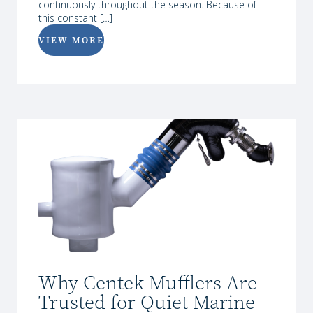
continuously throughout the season. Because of
this constant […]
VIEW MORE
Why Centek Mufflers Are
Trusted for Quiet Marine