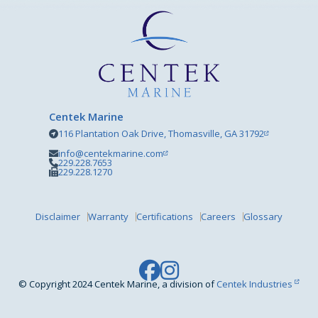
Centek Marine
116 Plantation Oak Drive, Thomasville, GA 31792
info@centekmarine.com
229.228.7653
229.228.1270
Disclaimer
Warranty
Certifications
Careers
Glossary
© Copyright 2024 Centek Marine, a division of
Centek Industries