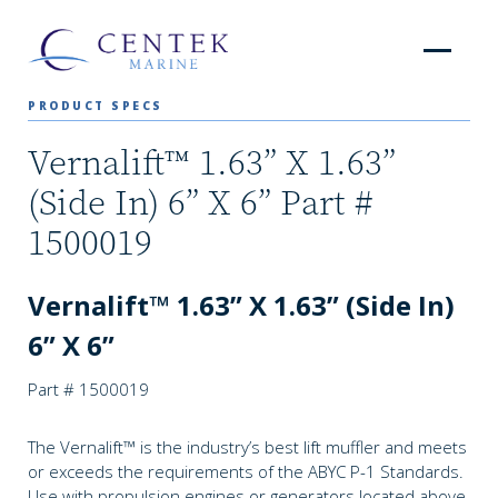
PRODUCT SPECS
Vernalift™ 1.63” X 1.63”
(Side In) 6” X 6” Part #
1500019
Vernalift™ 1.63” X 1.63” (Side In)
6” X 6”
Part # 1500019
The Vernalift™ is the industry’s best lift muffler and meets
or exceeds the requirements of the ABYC P-1 Standards.
Use with propulsion engines or generators located above