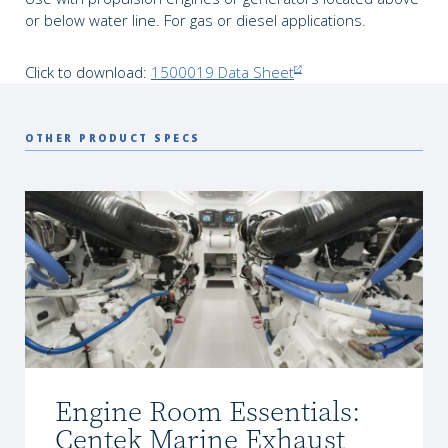
or below water line. For gas or diesel applications.
Click to download:
1500019 Data Sheet
OTHER PRODUCT SPECS
Engine Room Essentials:
Centek Marine Exhaust