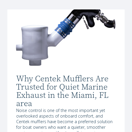
Why Centek Mufflers Are
Trusted for Quiet Marine
Exhaust in the Miami, FL
area
Noise control is one of the most important yet
overlooked aspects of onboard comfort, and
Centek mufflers have become a preferred solution
for boat owners who want a quieter, smoother