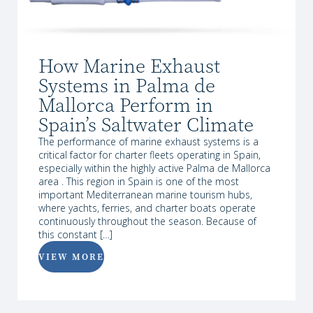
How Marine Exhaust
Systems in Palma de
Mallorca Perform in
Spain’s Saltwater Climate
The performance of marine exhaust systems is a
critical factor for charter fleets operating in Spain,
especially within the highly active Palma de Mallorca
area . This region in Spain is one of the most
important Mediterranean marine tourism hubs,
where yachts, ferries, and charter boats operate
continuously throughout the season. Because of
this constant […]
VIEW MORE