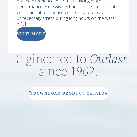
marine experience without sacrificing engine
performance. Excessive exhaust noise can disrupt
communication, reduce comfort, and create
unnecessary stress during long hours on the water.
A […]
VIEW MORE
Engineered to
Outlast
since 1962.
DOWNLOAD PRODUCT CATALOG