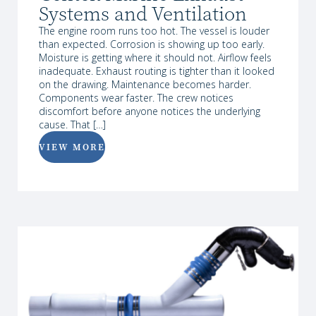
Systems and Ventilation
The engine room runs too hot. The vessel is louder
than expected. Corrosion is showing up too early.
Moisture is getting where it should not. Airflow feels
inadequate. Exhaust routing is tighter than it looked
on the drawing. Maintenance becomes harder.
Components wear faster. The crew notices
discomfort before anyone notices the underlying
cause. That […]
VIEW MORE