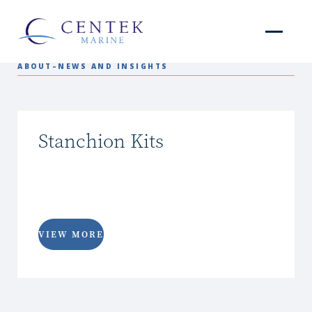
ABOUT
–
NEWS AND INSIGHTS
Stanchion Kits
VIEW MORE