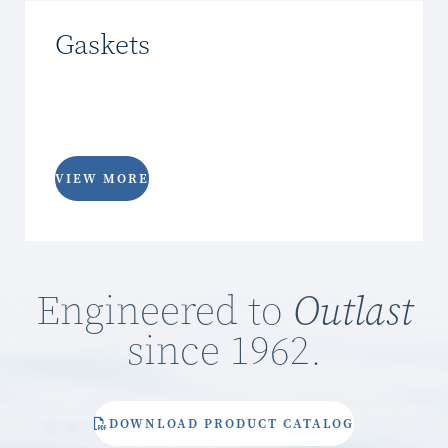
Gaskets
VIEW MORE
Engineered to
Outlast
since 1962.
DOWNLOAD PRODUCT CATALOG