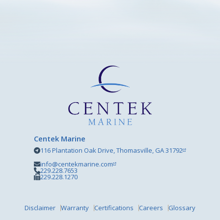
Centek Marine
116 Plantation Oak Drive, Thomasville, GA 31792
info@centekmarine.com
229.228.7653
229.228.1270
Disclaimer
Warranty
Certifications
Careers
Glossary