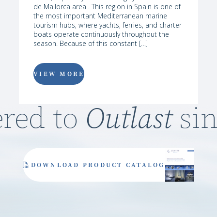
de Mallorca area . This region in Spain is one of
the most important Mediterranean marine
tourism hubs, where yachts, ferries, and charter
boats operate continuously throughout the
season. Because of this constant […]
VIEW MORE
Outlast
red to
sin
DOWNLOAD PRODUCT CATALOG