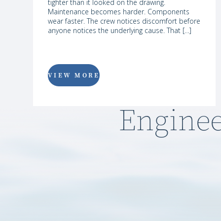
tighter than it looked on the drawing.
Maintenance becomes harder. Components
wear faster. The crew notices discomfort before
anyone notices the underlying cause. That […]
VIEW MORE
Enginee