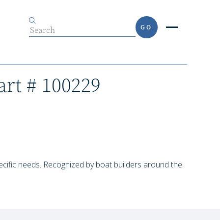
GO
art # 100229
pecific needs. Recognized by boat builders around the