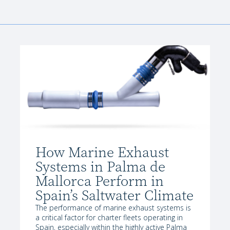
How Marine Exhaust
Systems in Palma de
Mallorca Perform in
Spain’s Saltwater Climate
The performance of marine exhaust systems is
a critical factor for charter fleets operating in
Spain, especially within the highly active Palma