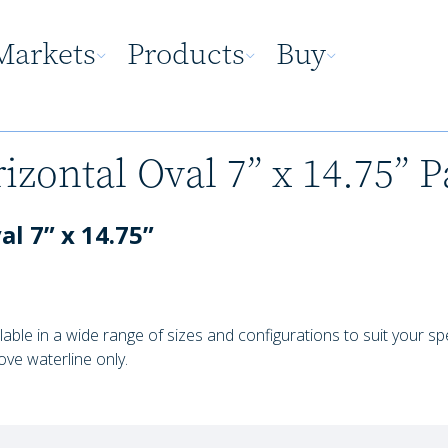
Markets
Products
Buy
izontal Oval 7” x 14.75” P
l 7” x 14.75”
lable in a wide range of sizes and configurations to suit your s
ove waterline only.