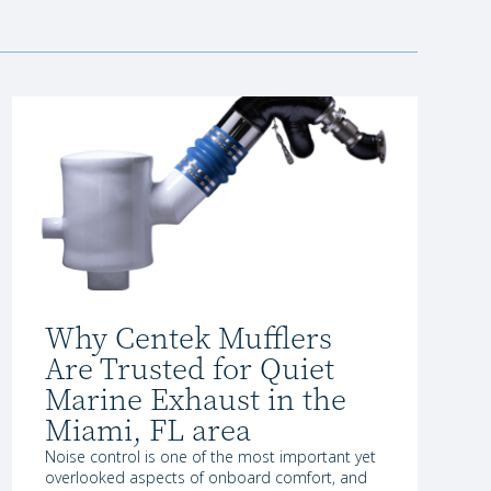
Why Centek Mufflers
Are Trusted for Quiet
Marine Exhaust in the
Miami, FL area
Noise control is one of the most important yet
overlooked aspects of onboard comfort, and