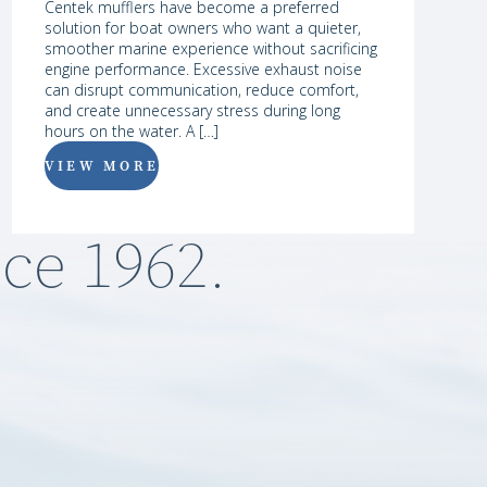
Centek mufflers have become a preferred
solution for boat owners who want a quieter,
smoother marine experience without sacrificing
engine performance. Excessive exhaust noise
can disrupt communication, reduce comfort,
and create unnecessary stress during long
hours on the water. A […]
VIEW MORE
ce 1962.