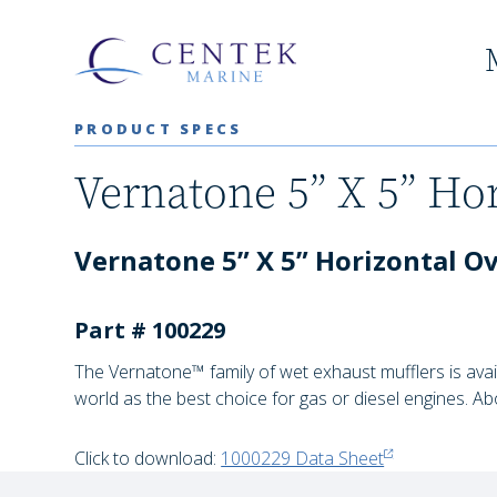
PRODUCT SPECS
Vernatone 5” X 5” Hor
Vernatone 5” X 5” Horizontal Ova
Part # 100229
The Vernatone™ family of wet exhaust mufflers is avai
world as the best choice for gas or diesel engines. Ab
Click to download:
1000229 Data Sheet