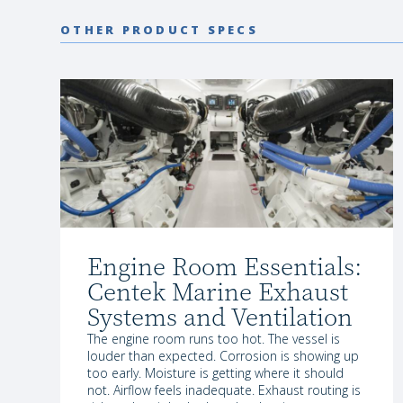
OTHER PRODUCT SPECS
Engine Room Essentials:
Centek Marine Exhaust
Systems and Ventilation
The engine room runs too hot. The vessel is
louder than expected. Corrosion is showing up
too early. Moisture is getting where it should
not. Airflow feels inadequate. Exhaust routing is