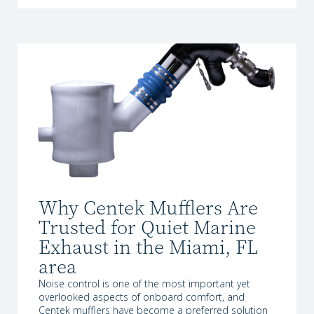
Why Centek Mufflers Are
Trusted for Quiet Marine
Exhaust in the Miami, FL
area
Noise control is one of the most important yet
overlooked aspects of onboard comfort, and
Centek mufflers have become a preferred solution