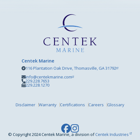
Centek Marine
116 Plantation Oak Drive, Thomasville, GA 31792
info@centekmarine.com
229.228.7653
229.228.1270
Disclaimer
Warranty
Certifications
Careers
Glossary
© Copyright 2024 Centek Marine, a division of
Centek Industries