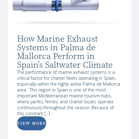
How Marine Exhaust
Systems in Palma de
Mallorca Perform in
Spain’s Saltwater Climate
The performance of marine exhaust systems is a
critical factor for charter fleets operating in Spain,
especially within the highly active Palma de Mallorca
area . This region in Spain is one of the most
important Mediterranean marine tourism hubs,
where yachts, ferries, and charter boats operate
continuously throughout the season. Because of
this constant […]
VIEW MORE