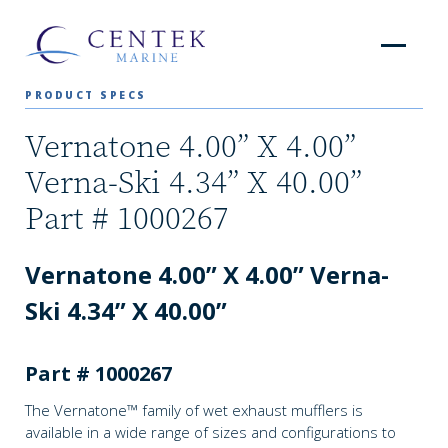
PRODUCT SPECS
Vernatone 4.00” X 4.00”
Verna-Ski 4.34” X 40.00”
Part # 1000267
Vernatone 4.00” X 4.00” Verna-
Ski 4.34” X 40.00”
Part # 1000267
The Vernatone™ family of wet exhaust mufflers is
available in a wide range of sizes and configurations to