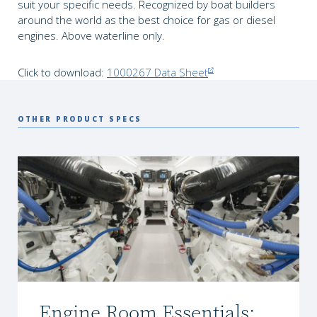
suit your specific needs. Recognized by boat builders
around the world as the best choice for gas or diesel
engines. Above waterline only.
Click to download:
1000267 Data Sheet
OTHER PRODUCT SPECS
Engine Room Essentials: