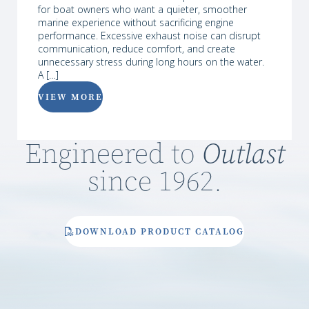
for boat owners who want a quieter, smoother
marine experience without sacrificing engine
performance. Excessive exhaust noise can disrupt
communication, reduce comfort, and create
unnecessary stress during long hours on the water.
A […]
VIEW MORE
Engineered to
Outlast
since 1962.
DOWNLOAD PRODUCT CATALOG