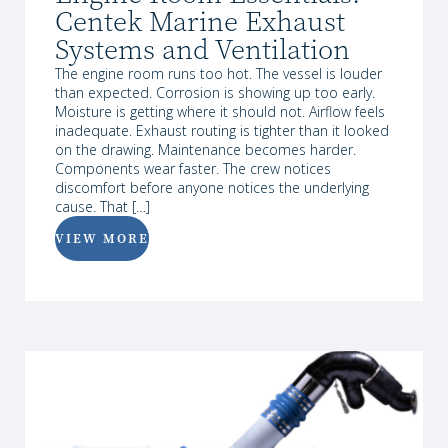
Centek Marine Exhaust
Systems and Ventilation
The engine room runs too hot. The vessel is louder
than expected. Corrosion is showing up too early.
Moisture is getting where it should not. Airflow feels
inadequate. Exhaust routing is tighter than it looked
on the drawing. Maintenance becomes harder.
Components wear faster. The crew notices
discomfort before anyone notices the underlying
cause. That […]
VIEW MORE