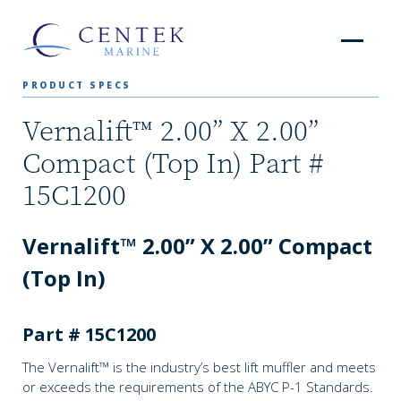
PRODUCT SPECS
Vernalift™ 2.00” X 2.00”
Compact (Top In) Part #
15C1200
Vernalift™ 2.00” X 2.00” Compact
(Top In)
Part # 15C1200
The Vernalift™ is the industry’s best lift muffler and meets
or exceeds the requirements of the ABYC P-1 Standards.