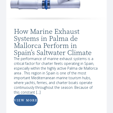
How Marine Exhaust
Systems in Palma de
Mallorca Perform in
Spain’s Saltwater Climate
The performance of marine exhaust systems is a
critical factor for charter fleets operating in Spain,
especially within the highly active Palma de Mallorca
area . This region in Spain is one of the most
important Mediterranean marine tourism hubs,
where yachts, ferries, and charter boats operate
continuously throughout the season. Because of
this constant […]
VIEW MORE