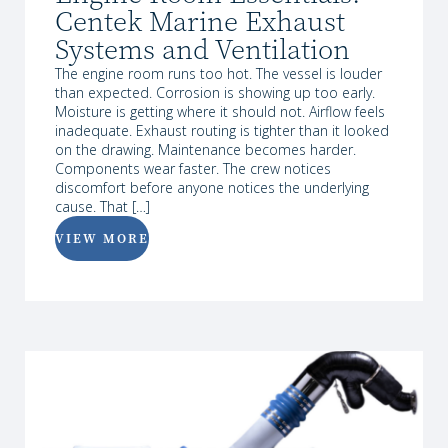
Centek Marine Exhaust
Systems and Ventilation
The engine room runs too hot. The vessel is louder
than expected. Corrosion is showing up too early.
Moisture is getting where it should not. Airflow feels
inadequate. Exhaust routing is tighter than it looked
on the drawing. Maintenance becomes harder.
Components wear faster. The crew notices
discomfort before anyone notices the underlying
cause. That […]
VIEW MORE