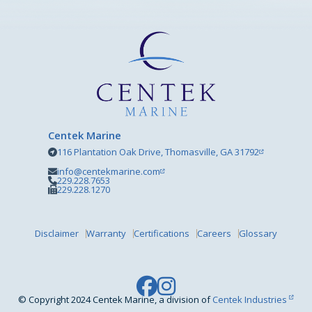
Centek Marine
116 Plantation Oak Drive, Thomasville, GA 31792
info@centekmarine.com
229.228.7653
229.228.1270
Disclaimer
Warranty
Certifications
Careers
Glossary
© Copyright 2024 Centek Marine, a division of
Centek Industries