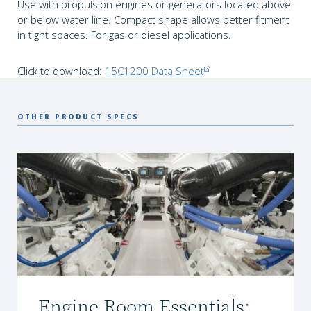
Use with propulsion engines or generators located above
or below water line. Compact shape allows better fitment
in tight spaces. For gas or diesel applications.
Click to download:
15C1200 Data Sheet
OTHER PRODUCT SPECS
Engine Room Essentials: