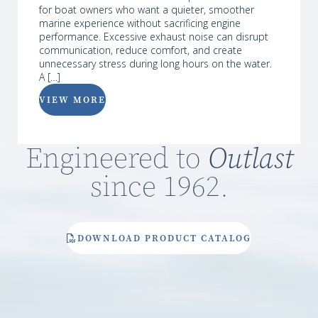
for boat owners who want a quieter, smoother
marine experience without sacrificing engine
performance. Excessive exhaust noise can disrupt
communication, reduce comfort, and create
unnecessary stress during long hours on the water.
A […]
VIEW MORE
Engineered to
Outlast
since 1962.
DOWNLOAD PRODUCT CATALOG