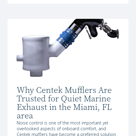
Why Centek Mufflers Are
Trusted for Quiet Marine
Exhaust in the Miami, FL
area
Noise control is one of the most important yet
overlooked aspects of onboard comfort, and
Centek mufflers have become a preferred solution